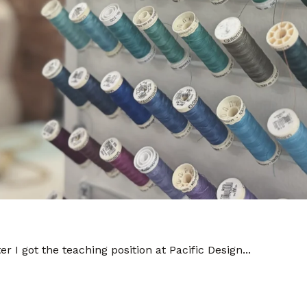
er I got the teaching position at Pacific Design...