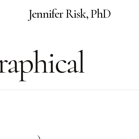
Jennifer Risk, PhD
raphical