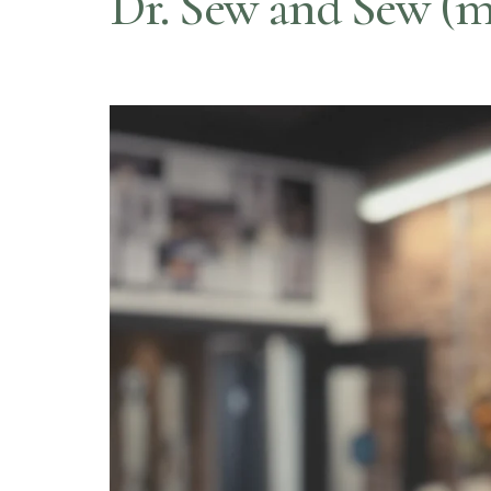
Dr. Sew and Sew (m