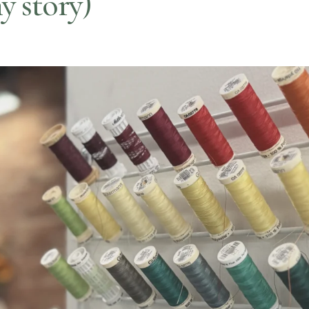
y story)