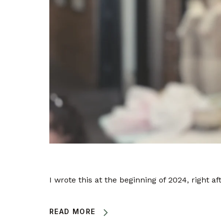
I wrote this at the beginning of 2024, right aft
READ MORE