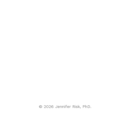
© 2026 Jennifer Risk, PhD.