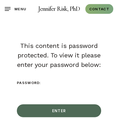
Skip
Jennifer Risk, PhD
CONTACT
MENU
to
main
content
This content is password
protected. To view it please
enter your password below:
PASSWORD: