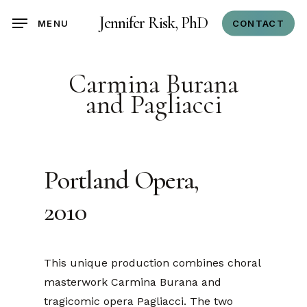
Skip
Jennifer Risk, PhD
CONTACT
MENU
to
main
content
Carmina Burana
and Pagliacci
Portland Opera,
2010
This unique production combines choral
masterwork Carmina Burana and
tragicomic opera Pagliacci. The two