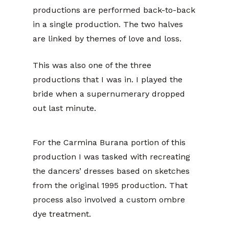
productions are performed back-to-back
in a single production. The two halves
are linked by themes of love and loss.
This was also one of the three
productions that I was in. I played the
bride when a supernumerary dropped
out last minute.
For the Carmina Burana portion of this
production I was tasked with recreating
the dancers’ dresses based on sketches
from the original 1995 production. That
process also involved a custom ombre
dye treatment.