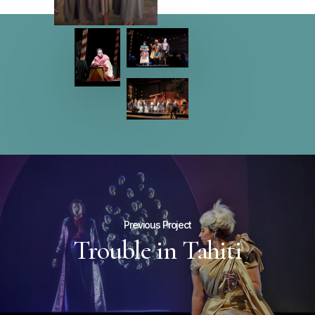
Previous Project
Trouble in Tahiti