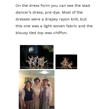
On the dress form you can see the lead
dancer’s dress, pre-dye. Most of the
dresses were a drapey rayon knit, but
this one was a light woven fabric and the
blousy tied top was chiffon.