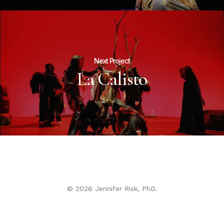
Next Project
La Calisto
© 2026 Jennifer Risk, PhD.